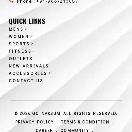
Phone :
+91-9667210087
QUICK LINKS
MENS
WOMEN
SPORTS
FITNESS
OUTLETS
NEW ARRIVALS
ACCESSORIES
CONTACT US
© 2026 GC NAKSUM. ALL RIGHTS RESERVED.
PRIVACY POLICY
.
TERMS & CONDITION
.
CAREER
.
COMMUNITY
.