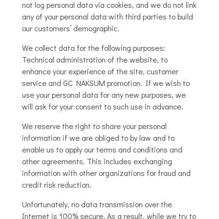
not log personal data via cookies, and we do not link
any of your personal data with third parties to build
our customers’ demographic.
We collect data for the following purposes:
Technical administration of the website, to
enhance your experience of the site, customer
service and GC NAKSUM promotion. If we wish to
use your personal data for any new purposes, we
will ask for your consent to such use in advance.
We reserve the right to share your personal
information if we are obliged to by law and to
enable us to apply our terms and conditions and
other agreements. This includes exchanging
information with other organizations for fraud and
credit risk reduction.
Unfortunately, no data transmission over the
Internet is 100% secure. As a result, while we try to