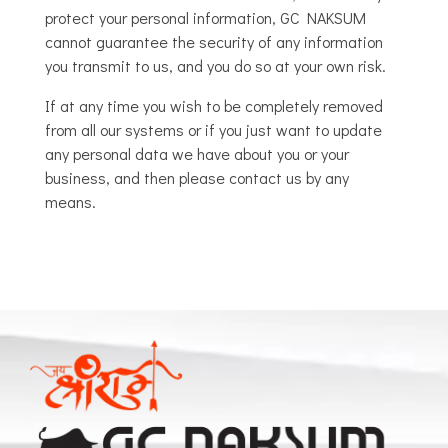
protect your personal information, GC NAKSUM
cannot guarantee the security of any information
you transmit to us, and you do so at your own risk.
If at any time you wish to be completely removed
from all our systems or if you just want to update
any personal data we have about you or your
business, and then please contact us by any
means.