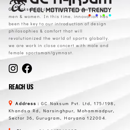
GC Naksum
is developing active wears for
men & women. In this time, innovation has
GC Naksum Activewear | Innovative Sportswear for Men & Women Athletes
been the key to our introduction of design
philosophies & comfort that will
revolutionized the world of sports globally.
we are work in close concert with male and
female sportsman/gymnast.
REACH US
Address :
GC Naksum Pvt. Ltd, 175/198,
Khandsa Rd, Narsinghpur, Mohammadpur,
Sector 36, Gurugram, Haryana 122004.