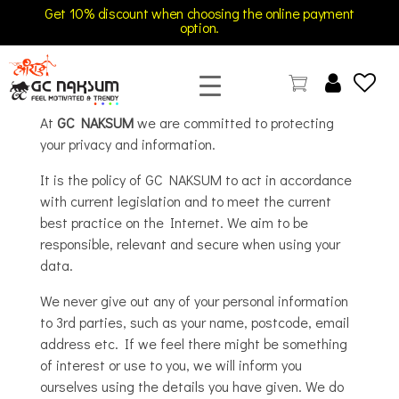
Get 10% discount when choosing the online payment
option.
GC Naksum Activewear | Innovative Sportswear for Men & Women Athletes
At
GC NAKSUM
we are committed to protecting
your privacy and information.
It is the policy of GC NAKSUM to act in accordance
with current legislation and to meet the current
best practice on the Internet. We aim to be
responsible, relevant and secure when using your
data.
We never give out any of your personal information
to 3rd parties, such as your name, postcode, email
address etc. If we feel there might be something
of interest or use to you, we will inform you
ourselves using the details you have given. We do