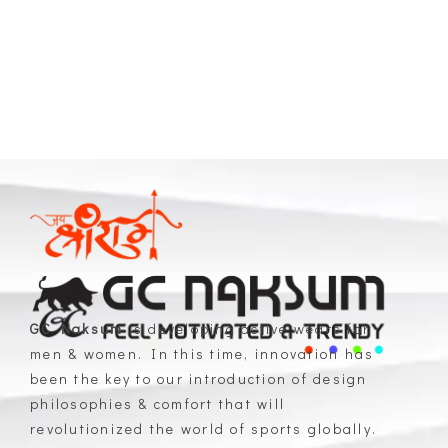
GC Naksum
is developing active wears for
men & women. In this time, innovation has
GC Naksum Activewear | Innovative Sportswear for Men & Women Athletes
been the key to our introduction of design
philosophies & comfort that will
revolutionized the world of sports globally.