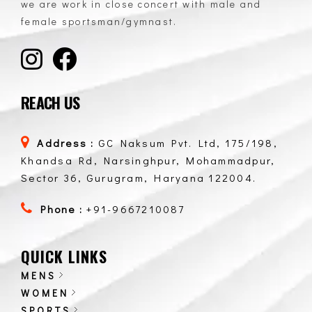
we are work in close concert with male and
female sportsman/gymnast.
REACH US
Address :
GC Naksum Pvt. Ltd, 175/198,
Khandsa Rd, Narsinghpur, Mohammadpur,
Sector 36, Gurugram, Haryana 122004.
Phone :
+91-9667210087
QUICK LINKS
MENS
WOMEN
SPORTS