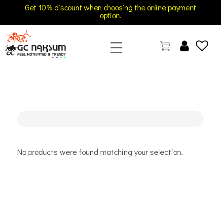
Get 10% discount when choosing the online payment
option.
GC Naksum Activewear | Innovative Sportswear for Men & Women Athletes
No products were found matching your selection.