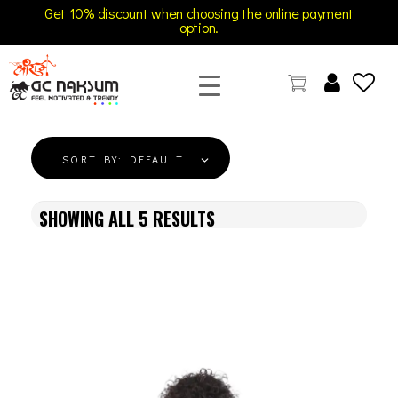
Get 10% discount when choosing the online payment
option.
GC Naksum Activewear | Innovative Sportswear for Men & Women Athletes
SORT BY:
DEFAULT
SHOWING ALL
5
RESULTS