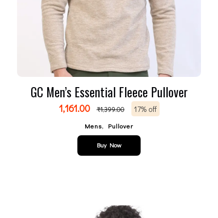
GC Men’s Essential Fleece Pullover
1,161.00
17% off
₹
1,399.00
,
Mens
Pullover
Buy Now