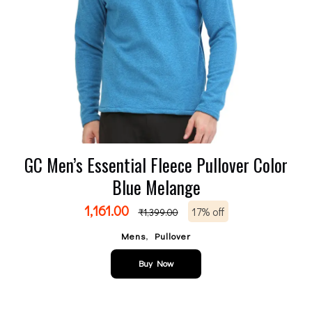
GC Men’s Essential Fleece Pullover Color
Blue Melange
1,161.00
17% off
₹
1,399.00
,
Mens
Pullover
Buy Now