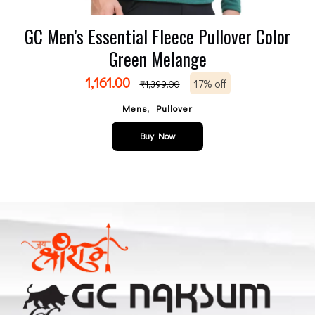
GC Men’s Essential Fleece Pullover Color
Green Melange
1,161.00
17% off
₹
1,399.00
,
Mens
Pullover
Buy Now