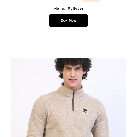
,
Mens
Pullover
Buy Now