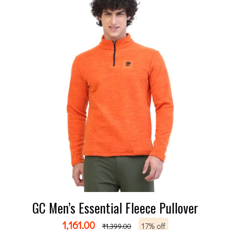
GC Men’s Essential Fleece Pullover
1,161.00
17% off
₹
1,399.00