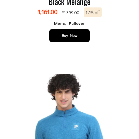
Black Melange
1,161.00
17% off
₹
1,399.00
,
Mens
Pullover
Buy Now