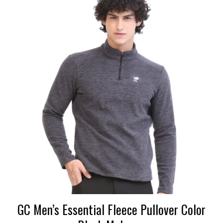
GC Men’s Essential Fleece Pullover Color