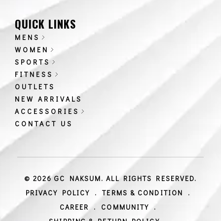
QUICK LINKS
MENS
WOMEN
SPORTS
FITNESS
OUTLETS
NEW ARRIVALS
ACCESSORIES
CONTACT US
© 2026 GC NAKSUM. ALL RIGHTS RESERVED.
PRIVACY POLICY
.
TERMS & CONDITION
.
CAREER
.
COMMUNITY
.