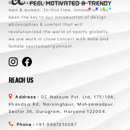
GC Naksum
is developing active wears for
men & women. In this time, innovation has
GC Naksum Activewear | Innovative Sportswear for Men & Women Athletes
been the key to our introduction of design
philosophies & comfort that will
revolutionized the world of sports globally.
we are work in close concert with male and
female sportsman/gymnast.
REACH US
Address :
GC Naksum Pvt. Ltd, 175/198,
Khandsa Rd, Narsinghpur, Mohammadpur,
Sector 36, Gurugram, Haryana 122004.
Phone :
+91-9667210087