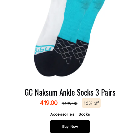
GC Naksum Ankle Socks 3 Pairs
419.00
16% off
₹
499.00
,
Accessories
Socks
Buy Now