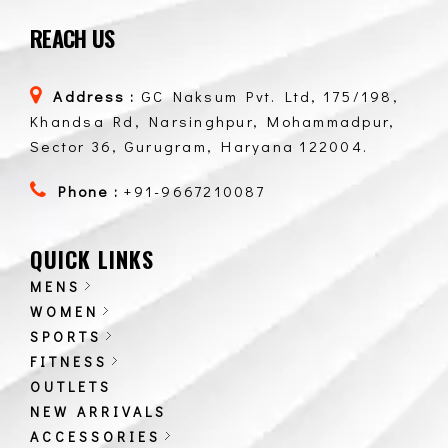
REACH US
Address :
GC Naksum Pvt. Ltd, 175/198,
Khandsa Rd, Narsinghpur, Mohammadpur,
Sector 36, Gurugram, Haryana 122004.
Phone :
+91-9667210087
QUICK LINKS
MENS
WOMEN
SPORTS
FITNESS
OUTLETS
NEW ARRIVALS
ACCESSORIES