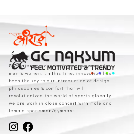
GC Naksum
is developing active wears for
men & women. In this time, innovation has
GC Naksum Activewear | Innovative Sportswear for Men & Women Athletes
been the key to our introduction of design
philosophies & comfort that will
revolutionized the world of sports globally.
we are work in close concert with male and
female sportsman/gymnast.