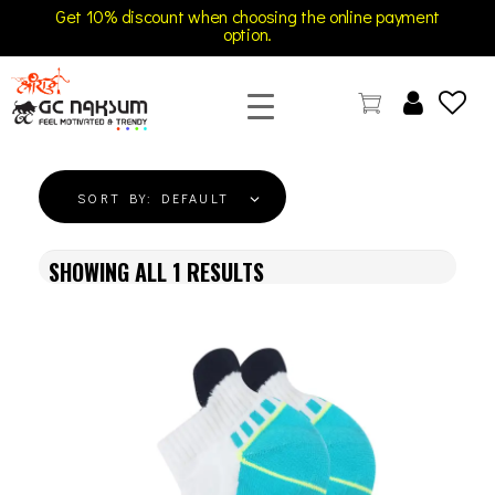
Get 10% discount when choosing the online payment
option.
GC Naksum Activewear | Innovative Sportswear for Men & Women Athletes
SORT BY:
DEFAULT
SHOWING ALL
1
RESULTS