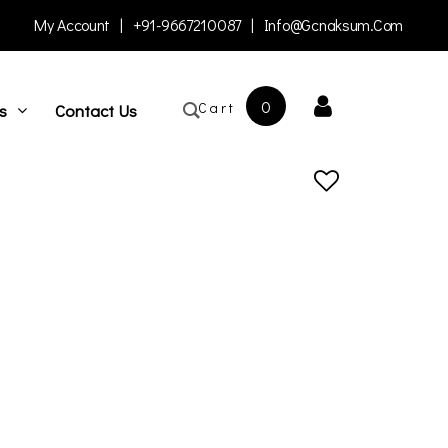
My Account
|
+91-9667210087
|
Info@gcnaksum.com
0
Cart
s
Contact Us