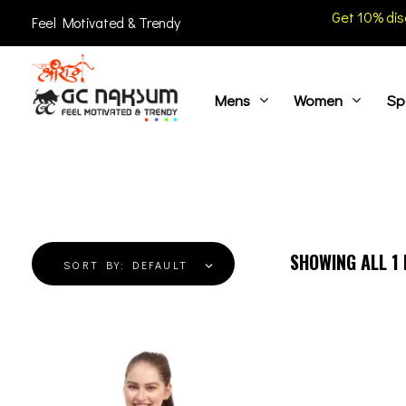
Get 10% dis
Feel Motivated & Trendy
Mens
Women
Sp
GC Naksum Activewear | Innovative Sportswear for Men & Women Athletes
SHOWING ALL
1
SORT BY:
DEFAULT