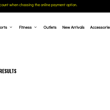
count when choosing the online payment option.
orts
Fitness
Outlets
New Arrivals
Accessorie
RESULTS