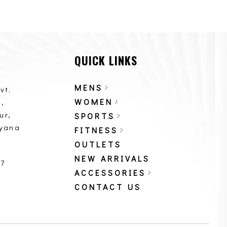
QUICK LINKS
MENS
vt.
WOMEN
,
ur,
SPORTS
ryana
FITNESS
OUTLETS
NEW ARRIVALS
87
ACCESSORIES
CONTACT US