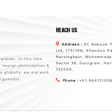
REACH US
Address :
GC Naksum P
Ltd, 175/198, Khandsa Rd
Narsinghpur, Mohammadp
 women. In this time,
Sector 36, Gurugram, Ha
of design philosophies &
122004.
ts globally. we are work
n/gymnast.
Phone :
+91-96672100