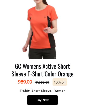
GC Womens Active Short
Sleeve T-Shirt Color Orange
989.00
10% off
₹
1,099.00
,
T-Shirt Short Sleeve
Women
Buy Now