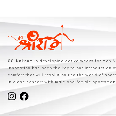
GC Naksum
is developing active wears for men &
innovation has been the key to our introduction 
comfort that will revolutionized the world of spor
in close concert with male and female sportsma
GC Naksum Activewear | Innovative Sportswear for Men & Women Athletes