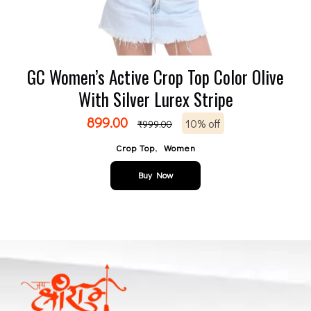
GC Women’s Active Crop Top Color Olive
With Silver Lurex Stripe
899.00
10% off
₹
999.00
,
Crop Top
Women
Buy Now