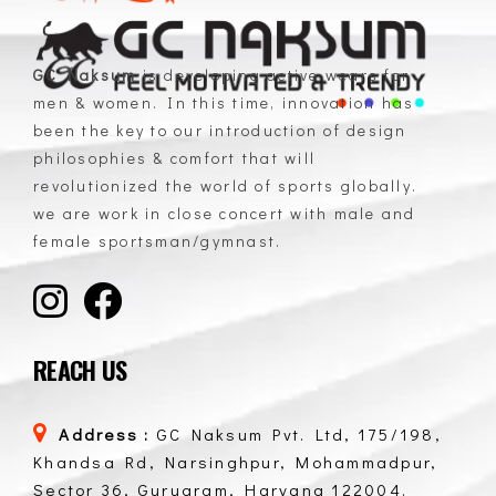
GC Naksum
is developing active wears for
men & women. In this time, innovation has
GC Naksum Activewear | Innovative Sportswear for Men & Women Athletes
been the key to our introduction of design
philosophies & comfort that will
revolutionized the world of sports globally.
we are work in close concert with male and
female sportsman/gymnast.
REACH US
Address :
GC Naksum Pvt. Ltd, 175/198,
Khandsa Rd, Narsinghpur, Mohammadpur,
Sector 36, Gurugram, Haryana 122004.