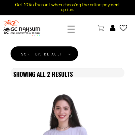
Get 10% discount when choosing the online payment
option.
GC Naksum Activewear | Innovative Sportswear for Men & Women Athletes
SORT BY:
DEFAULT
SHOWING ALL
2
RESULTS