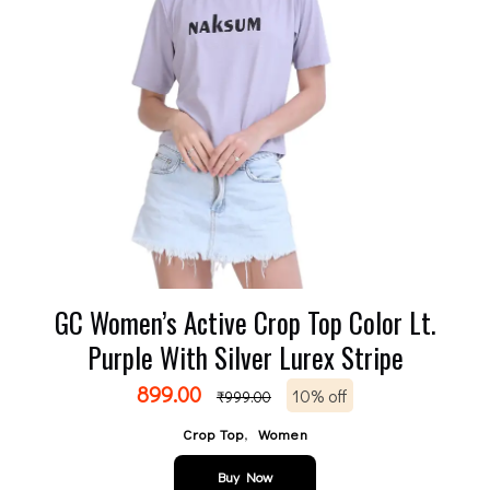
GC Women’s Active Crop Top Color Lt.
Purple With Silver Lurex Stripe
899.00
10% off
₹
999.00
,
Crop Top
Women
Buy Now