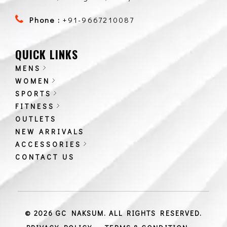
Phone :
+91-9667210087
QUICK LINKS
MENS
WOMEN
SPORTS
FITNESS
OUTLETS
NEW ARRIVALS
ACCESSORIES
CONTACT US
© 2026 GC NAKSUM. ALL RIGHTS RESERVED.