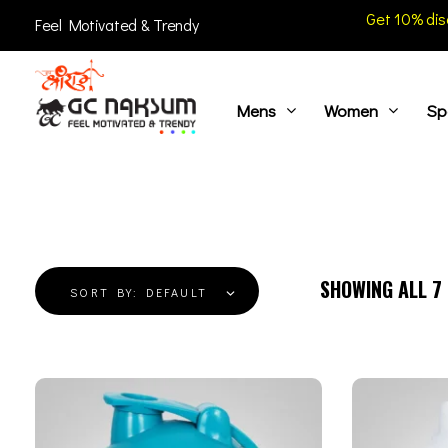
Get 10% dis
Feel Motivated & Trendy
Mens
Women
Sp
GC Naksum Activewear | Innovative Sportswear for Men & Women Athletes
SHOWING ALL
7
SORT BY:
DEFAULT