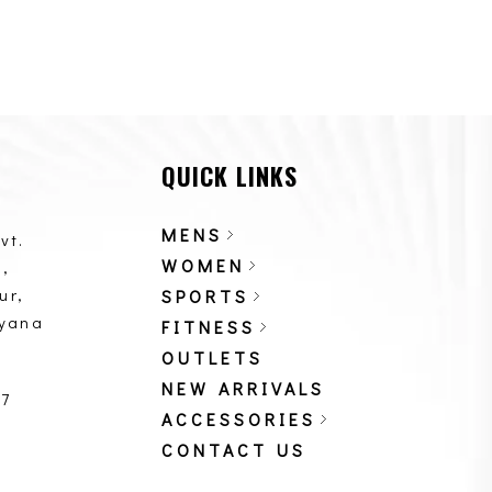
QUICK LINKS
MENS
vt.
WOMEN
,
ur,
SPORTS
ryana
FITNESS
OUTLETS
NEW ARRIVALS
87
ACCESSORIES
CONTACT US