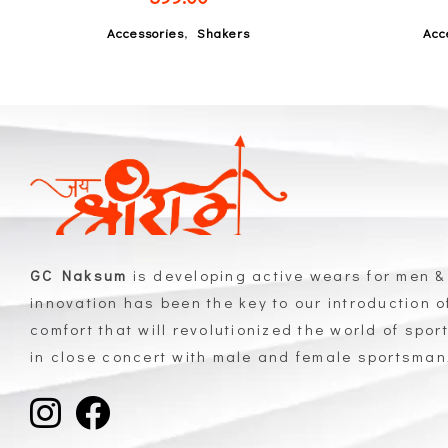
,
Accessories
Shakers
Acc
GC Naksum
is developing active wears for men &
innovation has been the key to our introduction 
comfort that will revolutionized the world of spor
in close concert with male and female sportsma
GC Naksum Activewear | Innovative Sportswear for Men & Women Athletes