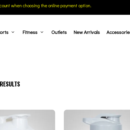
count when choosing the online payment option.
orts
Fitness
Outlets
New Arrivals
Accessorie
RESULTS