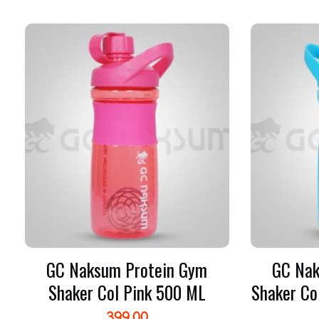
GC Naksum Protein Gym
GC Nak
Shaker Col Pink 500 ML
Shaker Co
399.00