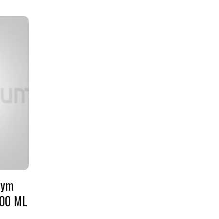
Gym
700 ML