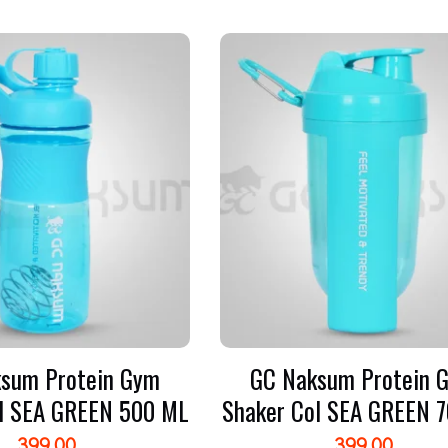
sum Protein Gym
GC Naksum Protein 
l SEA GREEN 500 ML
Shaker Col SEA GREEN 
399.00
399.00