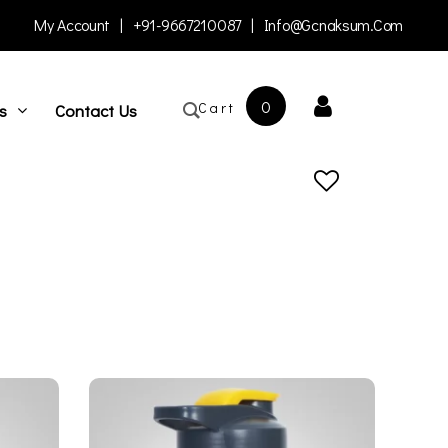
My Account
|
+91-9667210087
|
Info@gcnaksum.com
0
Cart
s
Contact Us