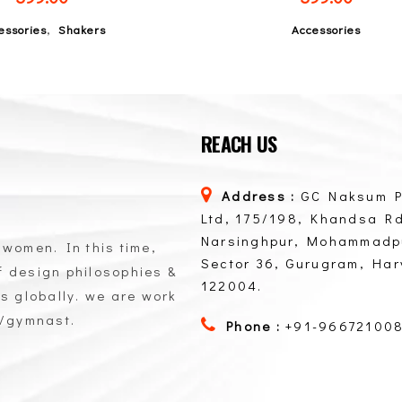
,
essories
Shakers
Accessories
REACH US
Address :
GC Naksum P
Ltd, 175/198, Khandsa Rd
Narsinghpur, Mohammadp
 women. In this time,
Sector 36, Gurugram, Ha
of design philosophies &
122004.
ts globally. we are work
n/gymnast.
Phone :
+91-96672100