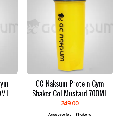
Gym
GC Naksum Protein Gym
00ML
Shaker Col Mustard 700ML
249.00
,
Accessories
Shakers