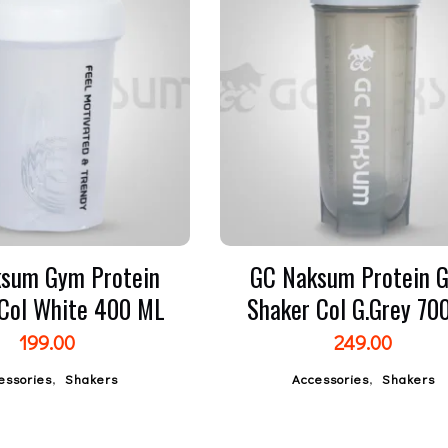
sum Gym Protein
GC Naksum Protein 
 Col White 400 ML
Shaker Col G.Grey 7
199.00
249.00
,
,
essories
Shakers
Accessories
Shakers