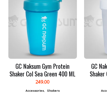
GC Naksum Gym Protein
GC Nak
Shaker Col Sea Green 400 ML
Shaker
249.00
,
Accessories
Shakers
Acc