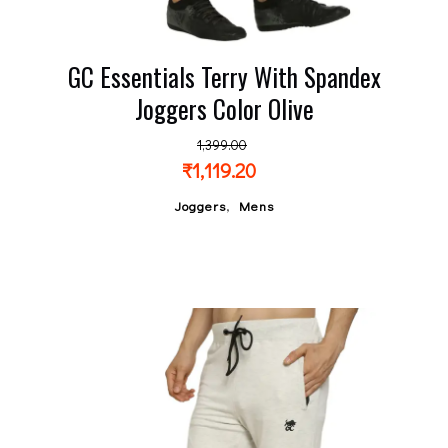
GC Essentials Terry With Spandex
Joggers Color Olive
1,399.00
₹
1,119.20
,
Joggers
Mens