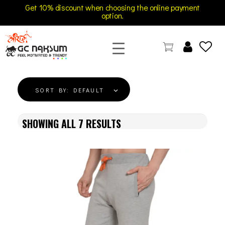
Get 10% discount when choosing the online payment
option.
GC Naksum Activewear | Innovative Sportswear for Men & Women Athletes
SORT BY:
DEFAULT
SHOWING ALL
7
RESULTS