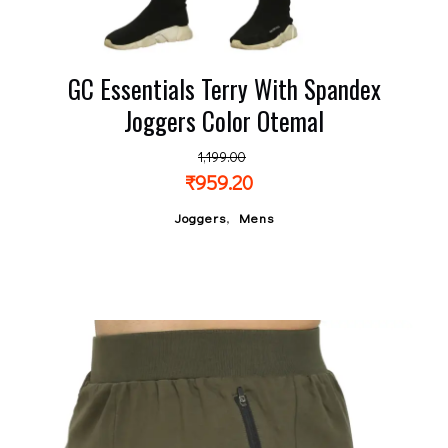
GC Essentials Terry With Spandex
Joggers Color Otemal
1,199.00
₹
959.20
,
Joggers
Mens