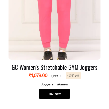
GC Women’s Stretchable GYM Joggers
₹
1,079.00
10% off
1,199.00
,
Joggers
Women
Buy Now