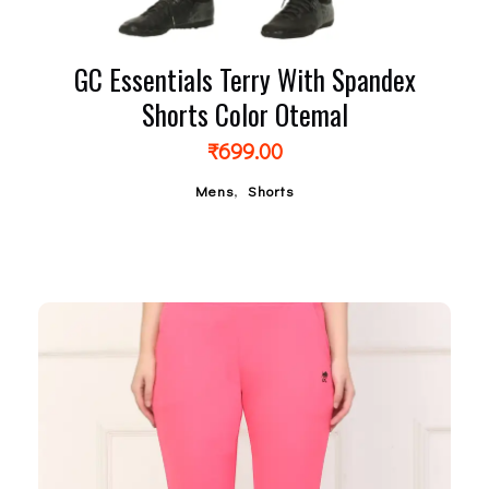
GC Essentials Terry With Spandex
Shorts Color Otemal
₹
699.00
,
Mens
Shorts