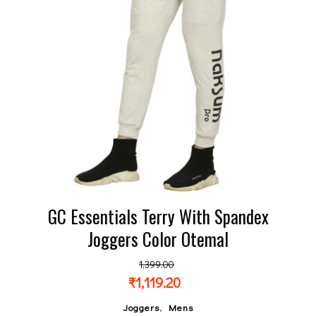
GC Essentials Terry With Spandex
Joggers Color Otemal
1,399.00
₹
1,119.20
,
Joggers
Mens