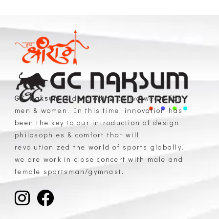
GC Naksum
is developing active wears for
men & women. In this time, innovation has
GC Naksum Activewear | Innovative Sportswear for Men & Women Athletes
been the key to our introduction of design
philosophies & comfort that will
revolutionized the world of sports globally.
we are work in close concert with male and
female sportsman/gymnast.