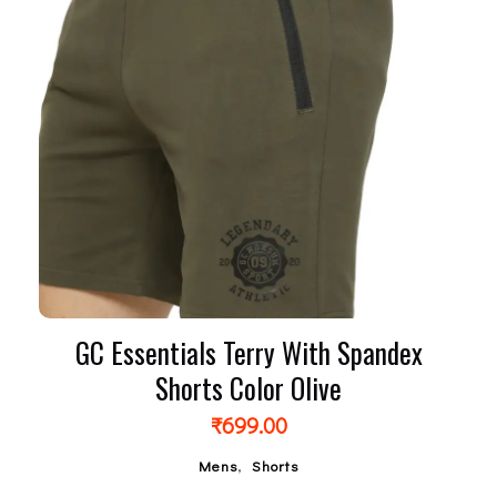
GC Essentials Terry With Spandex
Shorts Color Olive
₹
699.00
,
Mens
Shorts