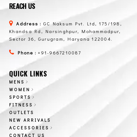
REACH US
Address :
GC Naksum Pvt. Ltd, 175/198,
Khandsa Rd, Narsinghpur, Mohammadpur,
Sector 36, Gurugram, Haryana 122004.
Phone :
+91-9667210087
QUICK LINKS
MENS
WOMEN
SPORTS
FITNESS
OUTLETS
NEW ARRIVALS
ACCESSORIES
CONTACT US