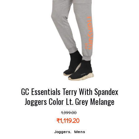
GC Essentials Terry With Spandex
Joggers Color Lt. Grey Melange
1,399.00
₹
1,119.20
,
Joggers
Mens