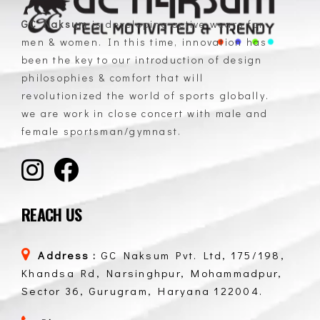
GC Naksum
is developing active wears for
men & women. In this time, innovation has
GC Naksum Activewear | Innovative Sportswear for Men & Women Athletes
been the key to our introduction of design
philosophies & comfort that will
revolutionized the world of sports globally.
we are work in close concert with male and
female sportsman/gymnast.
REACH US
Address :
GC Naksum Pvt. Ltd, 175/198,
Khandsa Rd, Narsinghpur, Mohammadpur,
Sector 36, Gurugram, Haryana 122004.