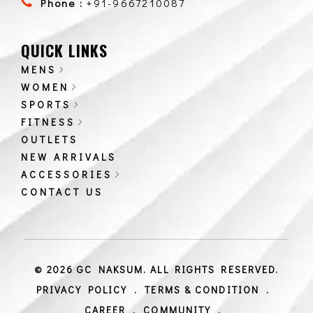
Phone :
+91-9667210087
QUICK LINKS
MENS
WOMEN
SPORTS
FITNESS
OUTLETS
NEW ARRIVALS
ACCESSORIES
CONTACT US
© 2026 GC NAKSUM. ALL RIGHTS RESERVED.
PRIVACY POLICY
.
TERMS & CONDITION
.
CAREER
.
COMMUNITY
.