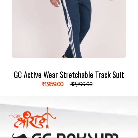
GC Active Wear Stretchable Track Suit
₹
1,959.00
₹
2,799.00