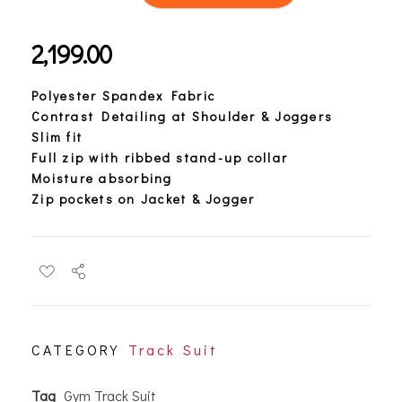
2,199.00
Polyester Spandex Fabric
Contrast Detailing at Shoulder & Joggers
Slim fit
Full zip with ribbed stand-up collar
Moisture absorbing
Zip pockets on Jacket & Jogger
CATEGORY
Track Suit
Tag
Gym Track Suit