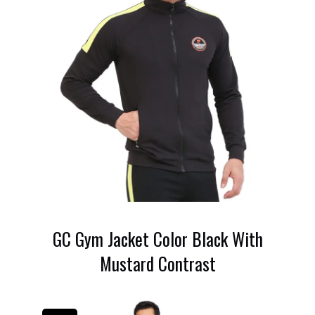
GC Gym Jacket Color Black With
Mustard Contrast