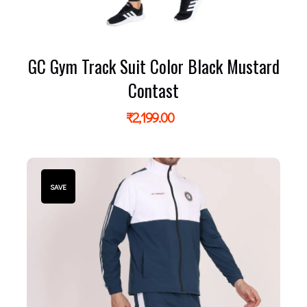
GC Gym Track Suit Color Black Mustard
Contast
₹
2,199.00
SAVE