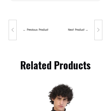
Previous Product
Next Product
Related Products