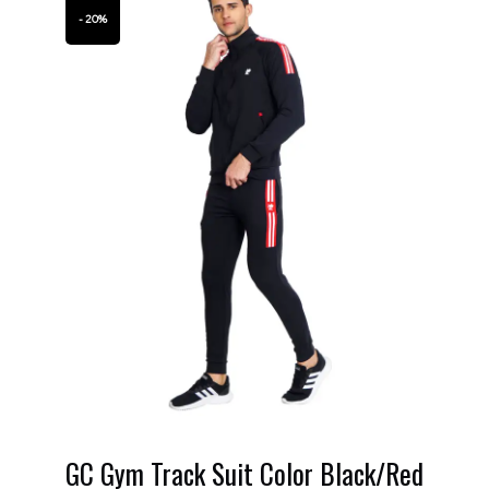
- 20%
GC Gym Track Suit Color Black/Red