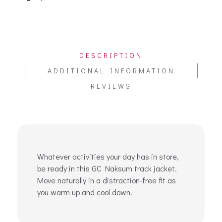
DESCRIPTION
ADDITIONAL INFORMATION
REVIEWS
Whatever activities your day has in store,
be ready in this GC Naksum track jacket.
Move naturally in a distraction-free fit as
you warm up and cool down.