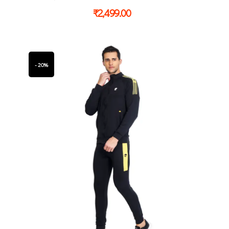
₹
2,499.00
- 20%