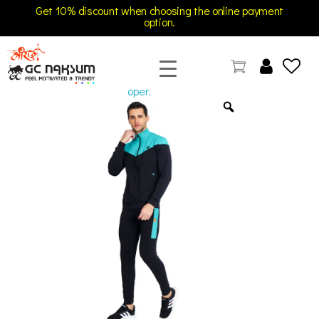
Get 10% discount when choosing the online payment
option.
open
GC Naksum Activewear | Innovative Sportswear for Men & Women Athletes