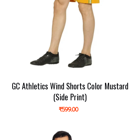
GC Athletics Wind Shorts Color Mustard
(Side Print)
₹
599.00