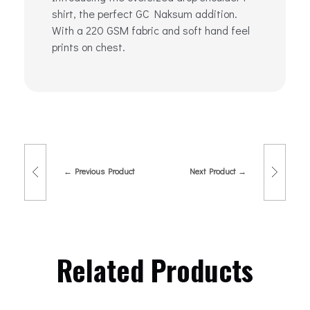
shirt, the perfect GC Naksum addition.
With a 220 GSM fabric and soft hand feel
prints on chest.
Previous Product
Next Product
Related Products