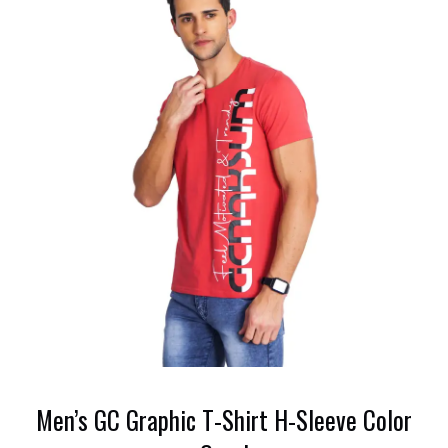
Men’s GC Graphic T-Shirt H-Sleeve Color