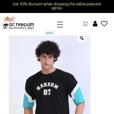
Get 10% discount when choosing the online payment
option.
open
GC Naksum Activewear | Innovative Sportswear for Men & Women Athletes