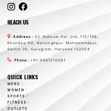
REACH US
Address :
GC Naksum Pvt. Ltd, 175/198,
Khandsa Rd, Narsinghpur, Mohammadpur,
Sector 36, Gurugram, Haryana 122004.
Phone :
+91-9667210087
QUICK LINKS
MENS
WOMEN
SPORTS
FITNESS
OUTLETS