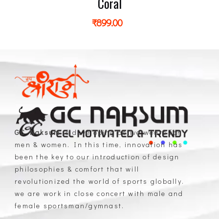
Coral
₹
899.00
GC Naksum
is developing active wears for
men & women. In this time, innovation has
GC Naksum Activewear | Innovative Sportswear for Men & Women Athletes
been the key to our introduction of design
philosophies & comfort that will
revolutionized the world of sports globally.
we are work in close concert with male and
female sportsman/gymnast.