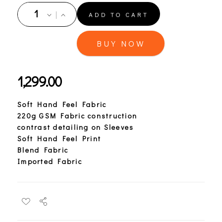
ADD TO CART
BUY NOW
1,299.00
Soft Hand Feel Fabric
220g GSM Fabric construction
contrast detailing on Sleeves
Soft Hand Feel Print
Blend Fabric
Imported Fabric