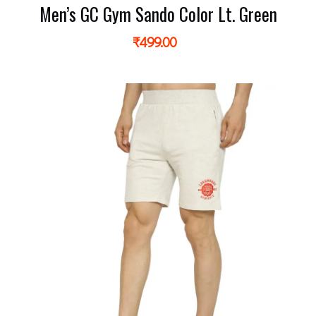
Men’s GC Gym Sando Color Lt. Green
₹
499.00