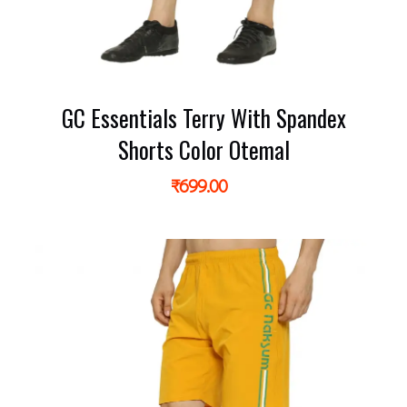
GC Essentials Terry With Spandex
Shorts Color Otemal
₹
699.00