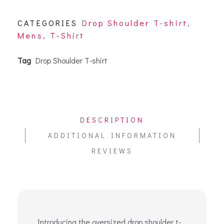
CATEGORIES
Drop Shoulder T-shirt
,
Mens
,
T-Shirt
Tag
Drop Shoulder T-shirt
DESCRIPTION
ADDITIONAL INFORMATION
REVIEWS
Introducing the oversized drop shoulder t-