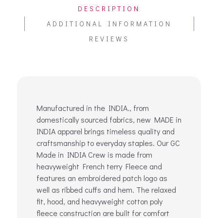
DESCRIPTION
ADDITIONAL INFORMATION
REVIEWS
Manufactured in the INDIA., from
domestically sourced fabrics, new MADE in
INDIA apparel brings timeless quality and
craftsmanship to everyday staples. Our GC
Made in INDIA Crew is made from
heavyweight French terry Fleece and
features an embroidered patch logo as
well as ribbed cuffs and hem. The relaxed
fit, hood, and heavyweight cotton poly
fleece construction are built for comfort