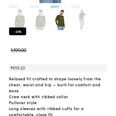
open
open
open
open
open
o
- 20%
1,199.00
₹
959.20
Relaxed fit crafted to drape loosely from the
chest, waist and hip — built for comfort and
ease
Crew neck with ribbed collar
Pullover style
Long sleeves with ribbed cuffs for a
comfortable, close fit