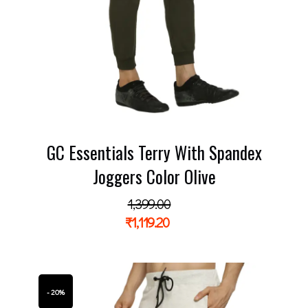
GC Essentials Terry With Spandex
Joggers Color Olive
1,399.00
₹
1,119.20
- 20%