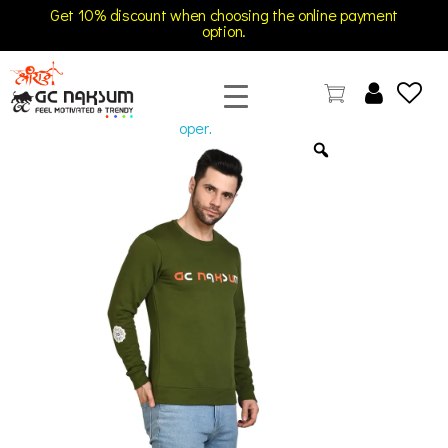
Get 10% discount when choosing the online payment
option.
open
GC Naksum Activewear | Innovative Sportswear for Men & Women Athletes