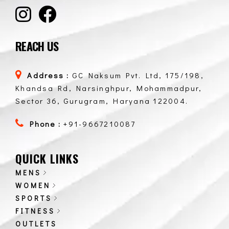
REACH US
Address :
GC Naksum Pvt. Ltd, 175/198,
Khandsa Rd, Narsinghpur, Mohammadpur,
Sector 36, Gurugram, Haryana 122004.
Phone :
+91-9667210087
QUICK LINKS
MENS
WOMEN
SPORTS
FITNESS
OUTLETS