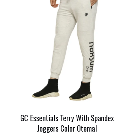
GC Essentials Terry With Spandex
Joggers Color Otemal