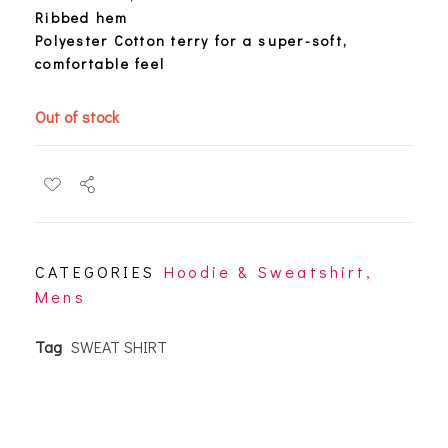
Ribbed hem
Polyester Cotton terry for a super-soft,
comfortable feel
Out of stock
CATEGORIES
Hoodie & Sweatshirt
,
Mens
Tag
SWEAT SHIRT