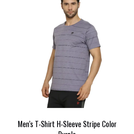
Men’s T-Shirt H-Sleeve Stripe Color