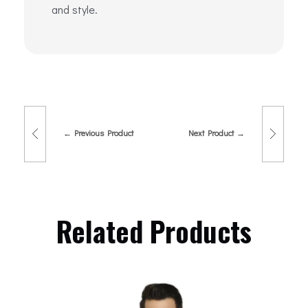
and style.
Previous Product
Next Product
Related Products