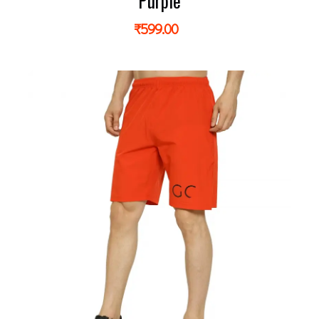
Purple
₹
599.00