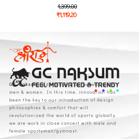
1,399.00
₹
1,119.20
GC Naksum
is developing active wears for
men & women. In this time, innovation has
GC Naksum Activewear | Innovative Sportswear for Men & Women Athletes
been the key to our introduction of design
philosophies & comfort that will
revolutionized the world of sports globally.
we are work in close concert with male and
female sportsman/gymnast.