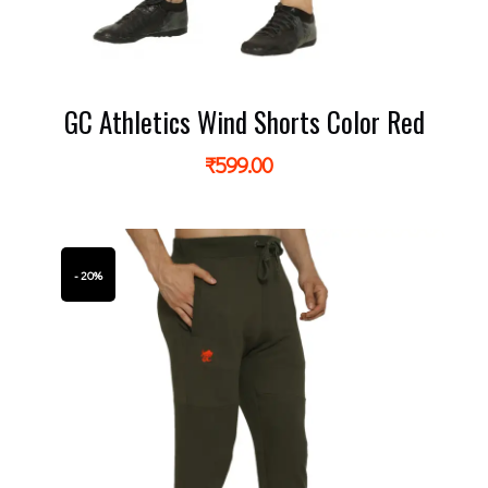
GC Athletics Wind Shorts Color Red
₹
599.00
- 20%