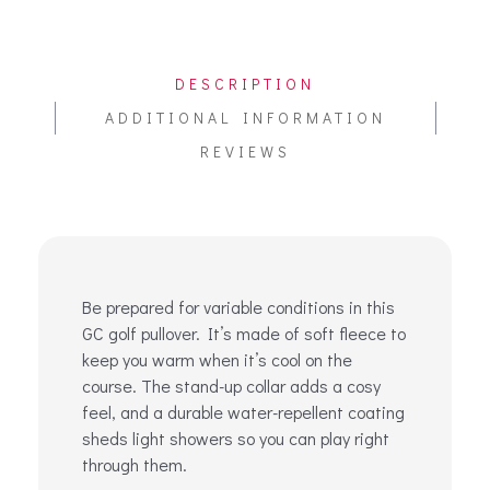
DESCRIPTION
ADDITIONAL INFORMATION
REVIEWS
Be prepared for variable conditions in this
GC golf pullover. It’s made of soft fleece to
keep you warm when it’s cool on the
course. The stand-up collar adds a cosy
feel, and a durable water-repellent coating
sheds light showers so you can play right
through them.