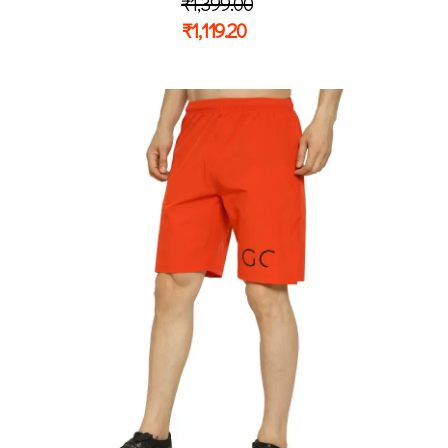
₹
1,399.00
₹
1,119.20