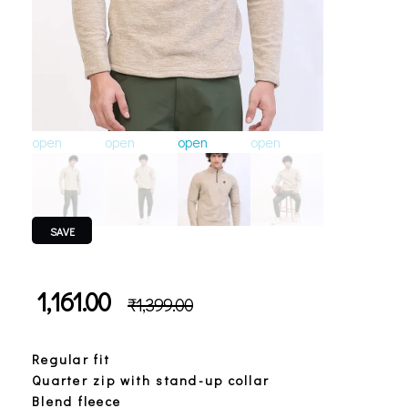
open
open
open
open
open
o
SAVE
1,161.00
₹
1,399.00
Regular fit
Quarter zip with stand-up collar
Blend fleece