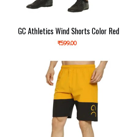
GC Athletics Wind Shorts Color Red
₹
599.00