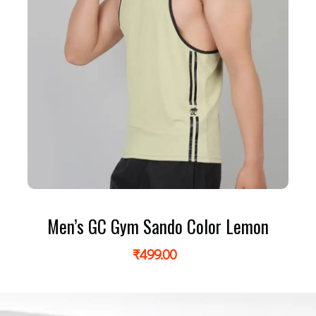
Men’s GC Gym Sando Color Lemon
₹
499.00