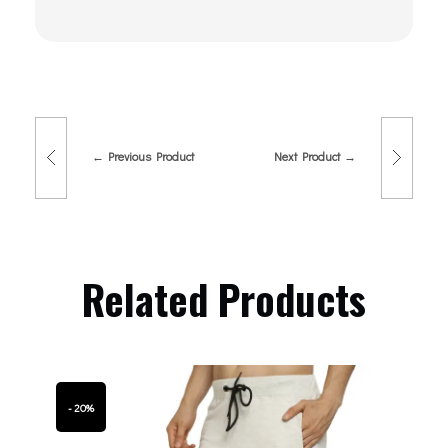
Previous Product
Next Product
Related Products
- 20%