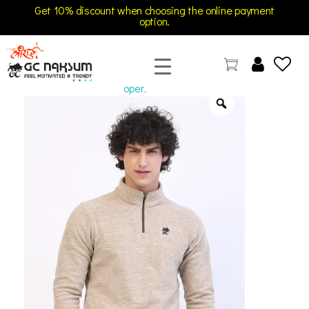
Get 10% discount when choosing the online payment
option.
open
GC Naksum Activewear | Innovative Sportswear for Men & Women Athletes