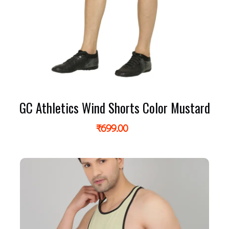
GC Athletics Wind Shorts Color Mustard
₹
699.00