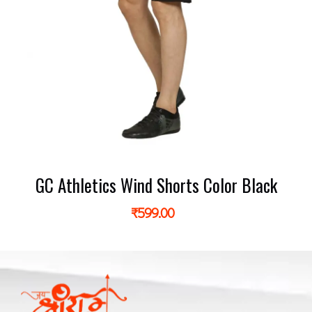
GC Athletics Wind Shorts Color Black
₹
599.00