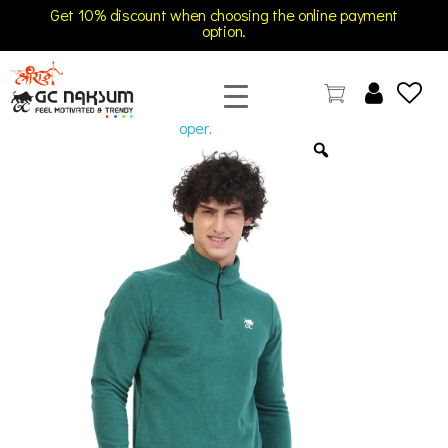
Get 10% discount when choosing the online payment
option.
open
GC Naksum Activewear | Innovative Sportswear for Men & Women Athletes