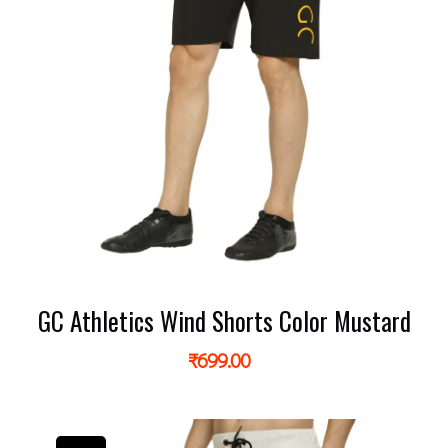
GC Athletics Wind Shorts Color Mustard
₹
699.00