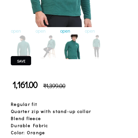
open
open
open
open
open
o
SAVE
1,161.00
₹
1,399.00
Regular fit
Quarter zip with stand-up collar
Blend fleece
Durable Fabric
Color: Orange