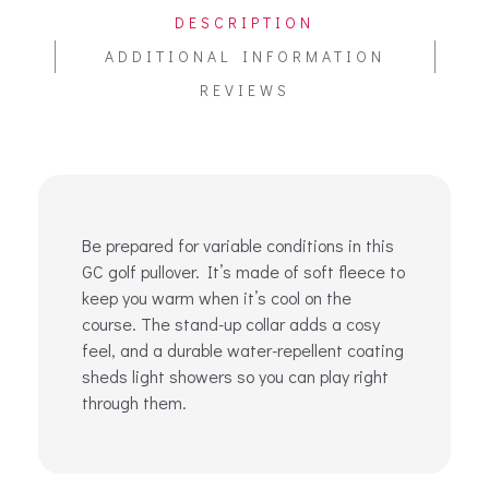
DESCRIPTION
ADDITIONAL INFORMATION
REVIEWS
Be prepared for variable conditions in this
GC golf pullover. It’s made of soft fleece to
keep you warm when it’s cool on the
course. The stand-up collar adds a cosy
feel, and a durable water-repellent coating
sheds light showers so you can play right
through them.