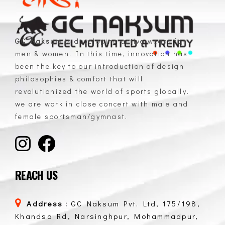
GC Naksum
is developing active wears for
men & women. In this time, innovation has
GC Naksum Activewear | Innovative Sportswear for Men & Women Athletes
been the key to our introduction of design
philosophies & comfort that will
revolutionized the world of sports globally.
we are work in close concert with male and
female sportsman/gymnast.
REACH US
Address :
GC Naksum Pvt. Ltd, 175/198,
Khandsa Rd, Narsinghpur, Mohammadpur,