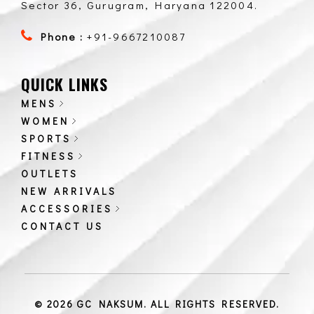
Sector 36, Gurugram, Haryana 122004.
Phone :
+91-9667210087
QUICK LINKS
MENS
WOMEN
SPORTS
FITNESS
OUTLETS
NEW ARRIVALS
ACCESSORIES
CONTACT US
© 2026 GC NAKSUM. ALL RIGHTS RESERVED.