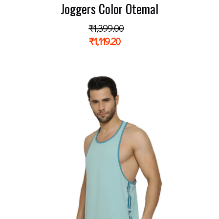
Joggers Color Otemal
₹
1,399.00
₹
1,119.20