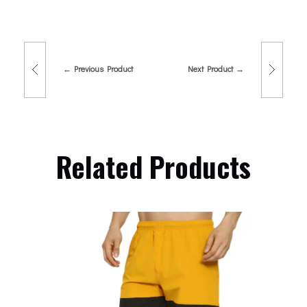
Previous Product
Next Product
Related Products