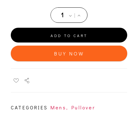
ADD TO CART
BUY NOW
CATEGORIES
Mens
,
Pullover