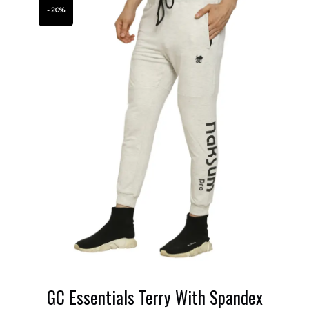
- 20%
GC Essentials Terry With Spandex