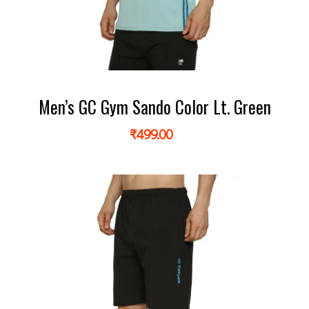
Men’s GC Gym Sando Color Lt. Green
₹
499.00