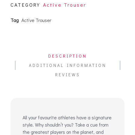
CATEGORY
Active Trouser
Tag
Active Trouser
DESCRIPTION
ADDITIONAL INFORMATION
REVIEWS
All your favourite athletes have a signature
style. Why shouldn’t you? Take a cue from
the greatest players on the planet, and