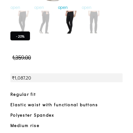
open
open
open
open
open
o
- 20%
1,359.00
₹
1,087.20
Regular fit
Elastic waist with functional buttons
Polyester Spandex
Medium rise