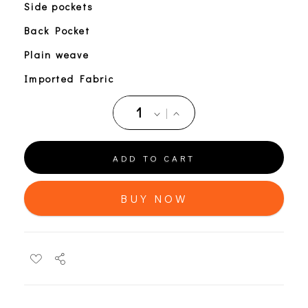
Side pockets
Back Pocket
Plain weave
Imported Fabric
ADD TO CART
BUY NOW