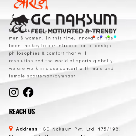
GC Naksum
is developing active wears for
men & women. In this time, innovation has
GC Naksum Activewear | Innovative Sportswear for Men & Women Athletes
been the key to our introduction of design
philosophies & comfort that will
revolutionized the world of sports globally.
we are work in close concert with male and
female sportsman/gymnast.
REACH US
Address :
GC Naksum Pvt. Ltd, 175/198,