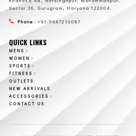
Khandsa Rd, Narsinghpur, Mohammadpur,
Sector 36, Gurugram, Haryana 122004.
Phone :
+91-9667210087
QUICK LINKS
MENS
WOMEN
SPORTS
FITNESS
OUTLETS
NEW ARRIVALS
ACCESSORIES
CONTACT US