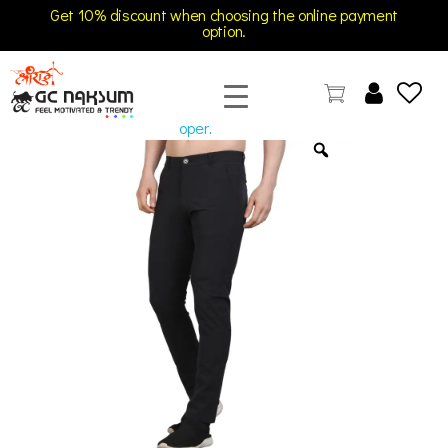
Get 10% discount when choosing the online payment
option.
open
GC Naksum Activewear | Innovative Sportswear for Men & Women Athletes