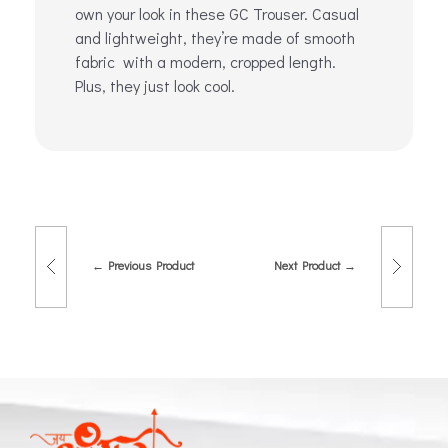
own your look in these GC Trouser. Casual
and lightweight, they’re made of smooth
fabric with a modern, cropped length.
Plus, they just look cool.
Previous Product
Next Product