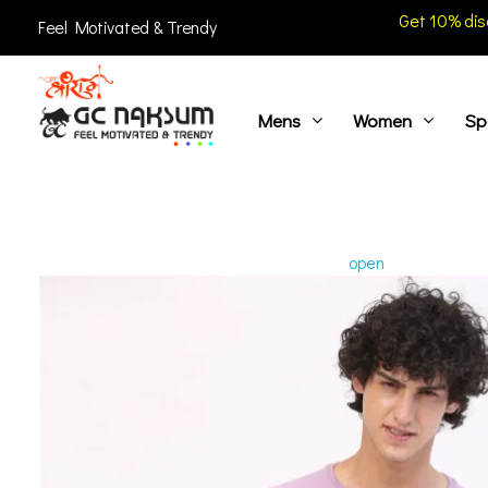
Get 10% dis
Feel Motivated & Trendy
Mens
Women
Sp
GC Naksum Activewear | Innovative Sportswear for Men & Women Athletes
open