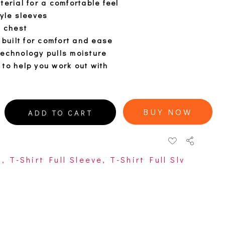
terial for a comfortable feel
tyle sleeves
t chest
 built for comfort and ease
technology pulls moisture
to help you work out with
BUY NOW
ADD TO CART
s
,
T-Shirt Full Sleeve
,
T-Shirt Full Slv
open
open
open