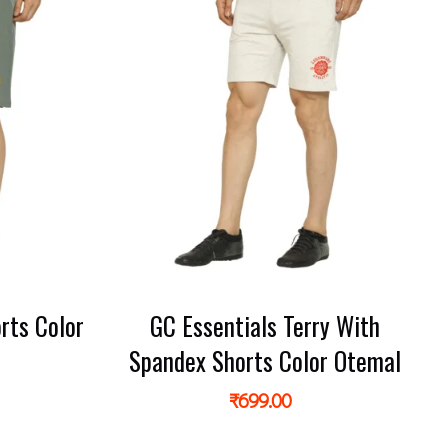
rts Color
GC Essentials Terry With
r
Spandex Shorts Color Otemal
₹
699.00