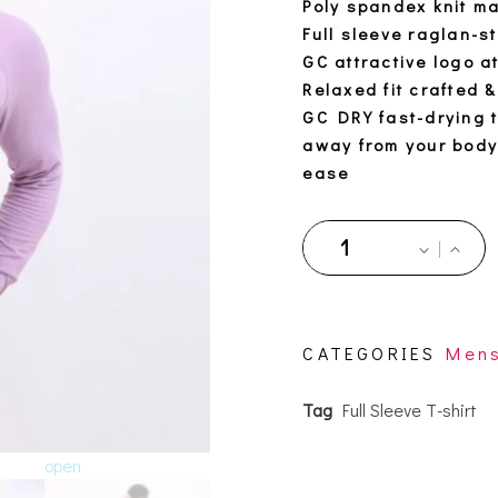
Poly spandex knit ma
Full sleeve raglan-s
GC attractive logo a
Relaxed fit crafted &
GC DRY fast-drying 
away from your body 
ease
CATEGORIES
Men
Tag
Full Sleeve T-shirt
open
open
open