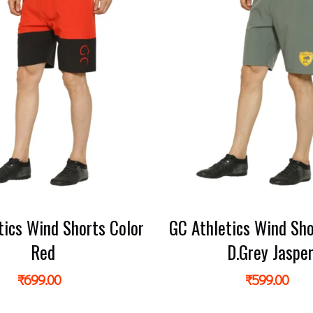
tics Wind Shorts Color
GC Athletics Wind Sho
Red
D.Grey Jaspe
₹
699.00
₹
599.00