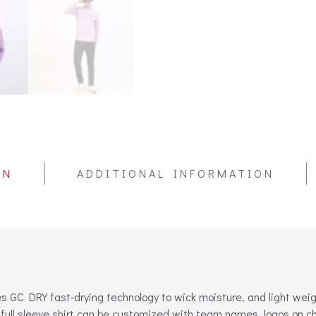
ON
ADDITIONAL INFORMATION
 GC DRY fast-drying technology to wick moisture, and light weight 
full sleeve shirt can be customized with team names, logos on c