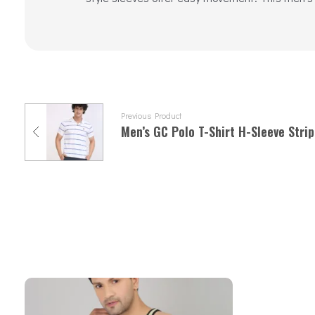
Previous Product
Men’s GC Polo T-Shirt H-Sleeve Strip