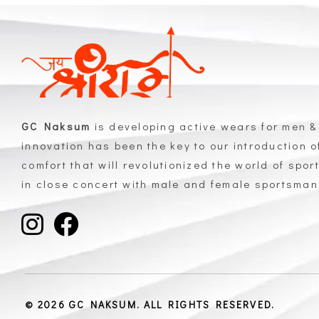
GC Naksum
is developing active wears for men &
innovation has been the key to our introduction 
comfort that will revolutionized the world of spor
in close concert with male and female sportsma
GC Naksum Activewear | Innovative Sportswear for Men & Women Athletes
© 2026 GC NAKSUM. ALL RIGHTS RESERVED.