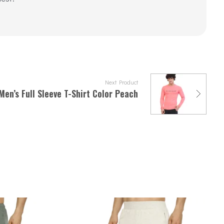
Next Product
Men’s Full Sleeve T-Shirt Color Peach