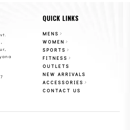
QUICK LINKS
MENS
vt.
WOMEN
,
ur,
SPORTS
ryana
FITNESS
OUTLETS
NEW ARRIVALS
87
ACCESSORIES
CONTACT US