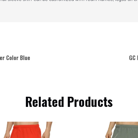
er Color Blue
GC 
Related Products