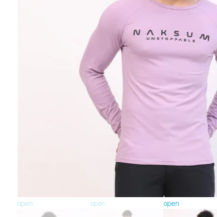
open
open
open