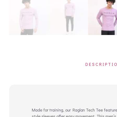
DESCRIPTI
Made for training, our Raglan Tech Tee features
style sleeves offer easy movement. This men’s 