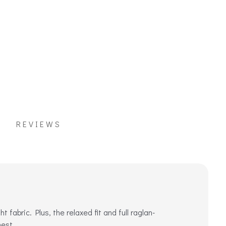
REVIEWS
fabric. Plus, the relaxed fit and full raglan-
hest.