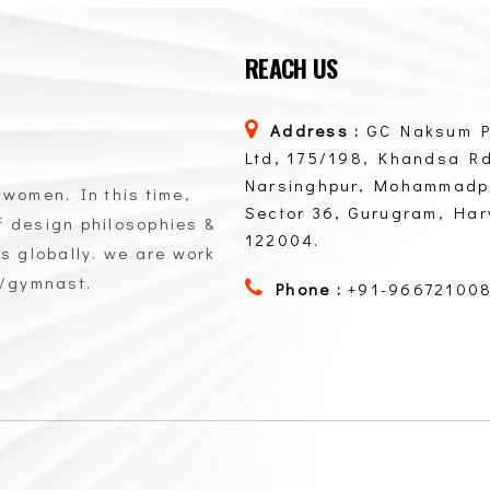
REACH US
Address :
GC Naksum P
Ltd, 175/198, Khandsa Rd
Narsinghpur, Mohammadp
 women. In this time,
Sector 36, Gurugram, Ha
of design philosophies &
122004.
ts globally. we are work
n/gymnast.
Phone :
+91-96672100