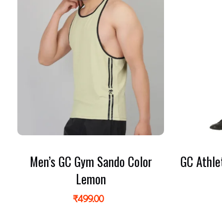
Men’s GC Gym Sando Color
GC Athle
Lemon
₹
499.00