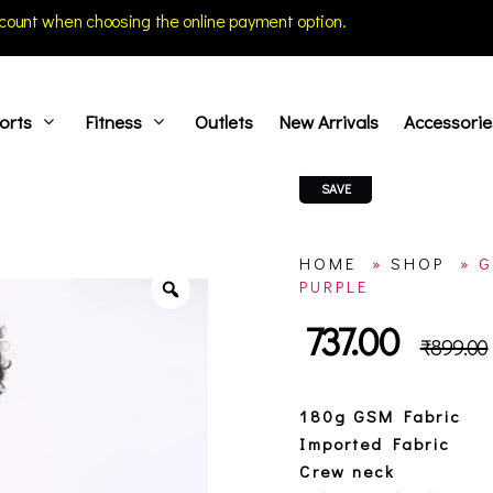
count when choosing the online payment option.
orts
Fitness
Outlets
New Arrivals
Accessorie
SAVE
HOME
»
SHOP
»
G
PURPLE
737.00
₹
899.00
180g GSM Fabric
Imported Fabric
Crew neck