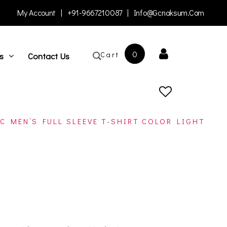
My Account
|
+91-9667210087
|
Info@gcnaksum.com
0
Cart
s
Contact Us
C MEN’S FULL SLEEVE T-SHIRT COLOR LIGHT
open