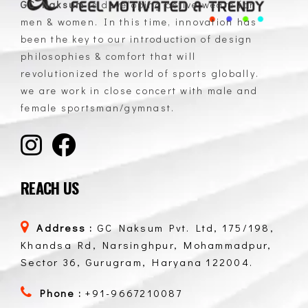
GC Naksum
is developing active wears for
men & women. In this time, innovation has
GC Naksum Activewear | Innovative Sportswear for Men & Women Athletes
been the key to our introduction of design
philosophies & comfort that will
revolutionized the world of sports globally.
we are work in close concert with male and
female sportsman/gymnast.
REACH US
Address :
GC Naksum Pvt. Ltd, 175/198,
Khandsa Rd, Narsinghpur, Mohammadpur,
Sector 36, Gurugram, Haryana 122004.
Phone :
+91-9667210087