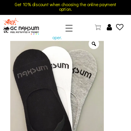
Get 10% discount when choosing the online payment
option.
open
GC Naksum Activewear | Innovative Sportswear for Men & Women Athletes