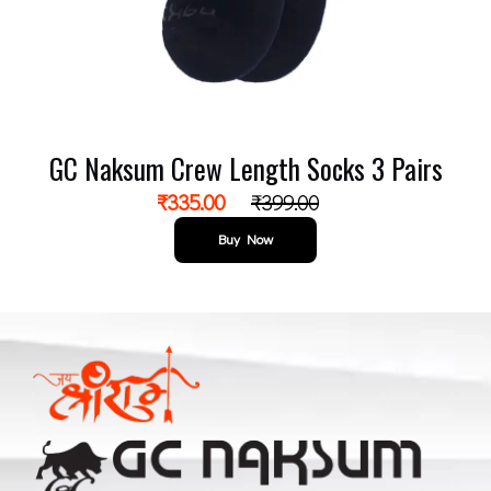
GC Naksum Crew Length Socks 3 Pairs
₹
335.00
₹
399.00
Buy Now