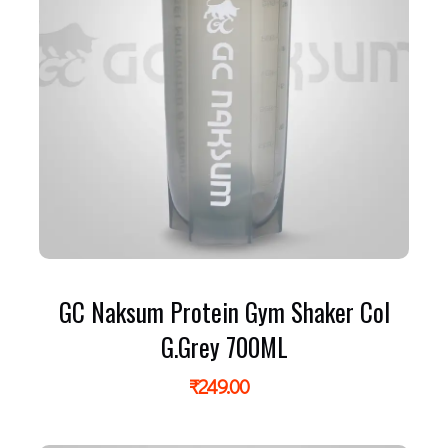
GC Naksum Protein Gym Shaker Col
G.Grey 700ML
₹
249.00