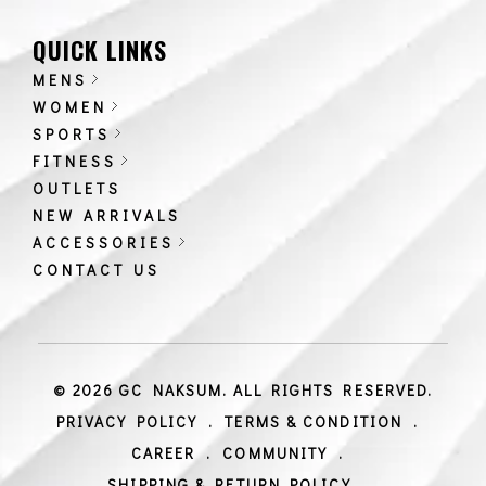
QUICK LINKS
MENS
WOMEN
SPORTS
FITNESS
OUTLETS
NEW ARRIVALS
ACCESSORIES
CONTACT US
© 2026 GC NAKSUM. ALL RIGHTS RESERVED.
PRIVACY POLICY
.
TERMS & CONDITION
.
CAREER
.
COMMUNITY
.
SHIPPING & RETURN POLICY
.