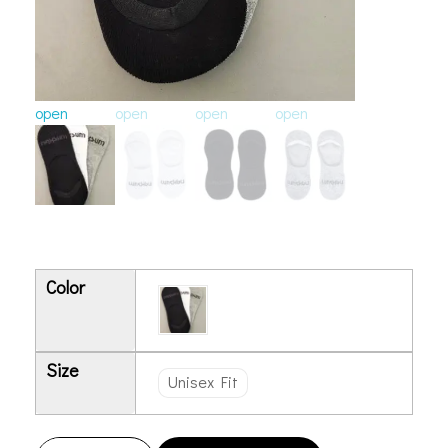
open
open
open
open
Color
Size
Unisex Fit