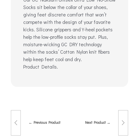
Socks sit below the collar of your shoes,
giving feet discrete comfort that won’t
compete with the design of your favorite
kicks. Silicone grippers and Y-heel pockets
help the low-profile socks stay put. Plus,
moisture-wicking GC DRY technology
within the socks’ Cotton Nylon knit fibers
help keep feet cool and dry.
Product Details.
Previous Product
Next Product