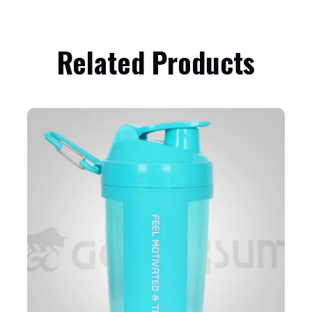
Related Products