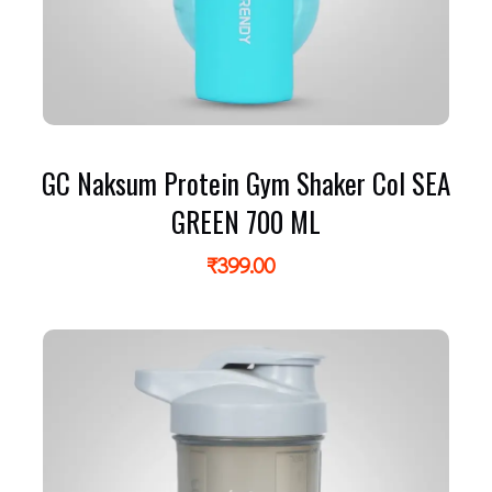
GC Naksum Protein Gym Shaker Col SEA
GREEN 700 ML
₹
399.00