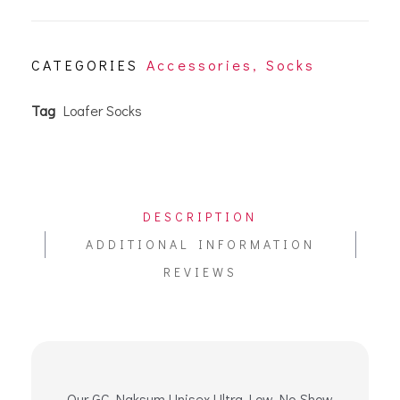
CATEGORIES
Accessories
,
Socks
Tag
Loafer Socks
DESCRIPTION
ADDITIONAL INFORMATION
REVIEWS
Our GC Naksum Unisex Ultra Low No-Show