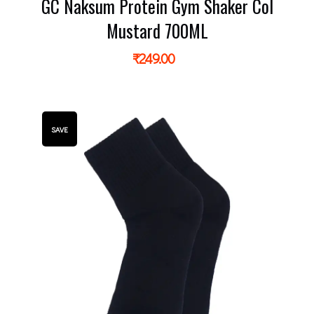
GC Naksum Protein Gym Shaker Col
Mustard 700ML
₹
249.00
SAVE