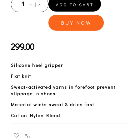
ADD TO CART
BUY NOW
299.00
Silicone heel gripper
Flat knit
Sweat-activated yarns in forefoot prevent
slippage in shoes
Material wicks sweat & dries fast
Cotton Nylon Blend