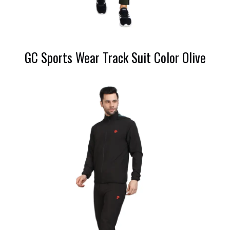
GC Sports Wear Track Suit Color Olive