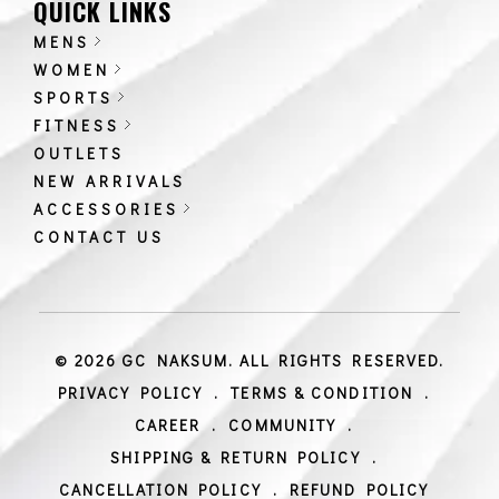
QUICK LINKS
MENS
WOMEN
SPORTS
FITNESS
OUTLETS
NEW ARRIVALS
ACCESSORIES
CONTACT US
© 2026 GC NAKSUM. ALL RIGHTS RESERVED.
PRIVACY POLICY
.
TERMS & CONDITION
.
CAREER
.
COMMUNITY
.
SHIPPING & RETURN POLICY
.
CANCELLATION POLICY
.
REFUND POLICY