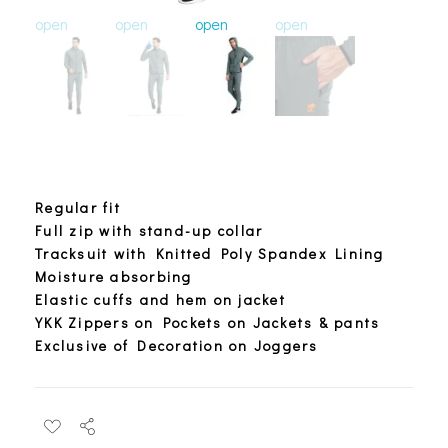
open
open
open
open
open
o
Regular fit
Full zip with stand-up collar
Tracksuit with Knitted Poly Spandex Lining
Moisture absorbing
Elastic cuffs and hem on jacket
YKK Zippers on Pockets on Jackets & pants
Exclusive of Decoration on Joggers