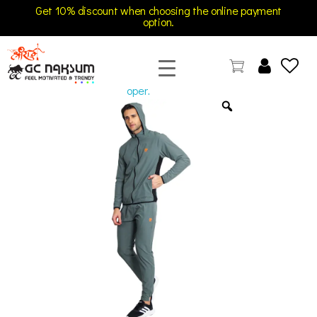
Get 10% discount when choosing the online payment
option.
open
GC Naksum Activewear | Innovative Sportswear for Men & Women Athletes