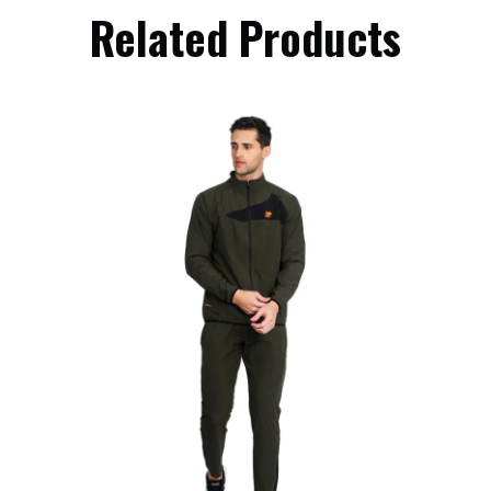
Related Products