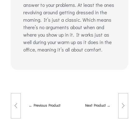
answer to your problems. At least the ones
revolving around getting dressed in the
morning. It’s just a classic. Which means
there’s no arguments about when and
where you show up in it. It works just as
well during your warm up as it does in the
office, meaning it’s all about comfort.
Previous Product
Next Product