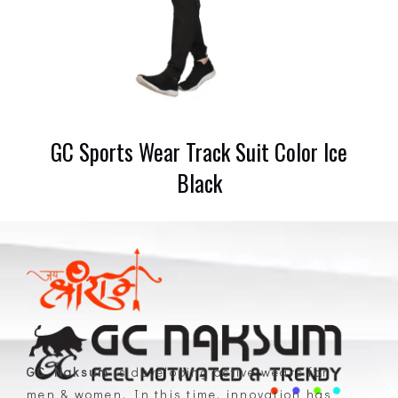
GC Sports Wear Track Suit Color Ice
Black
GC Naksum
is developing active wears for
men & women. In this time, innovation has