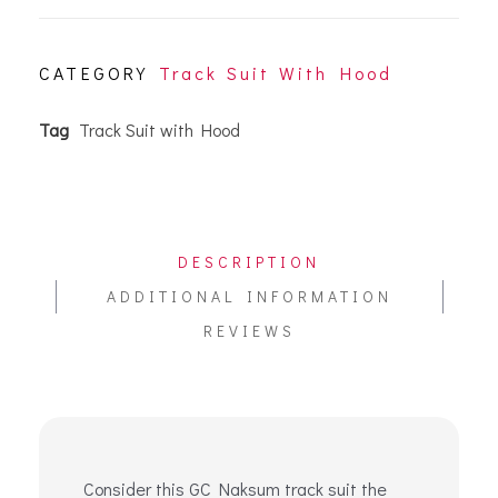
CATEGORY
Track Suit With Hood
Tag
Track Suit with Hood
DESCRIPTION
ADDITIONAL INFORMATION
REVIEWS
Consider this GC Naksum track suit the