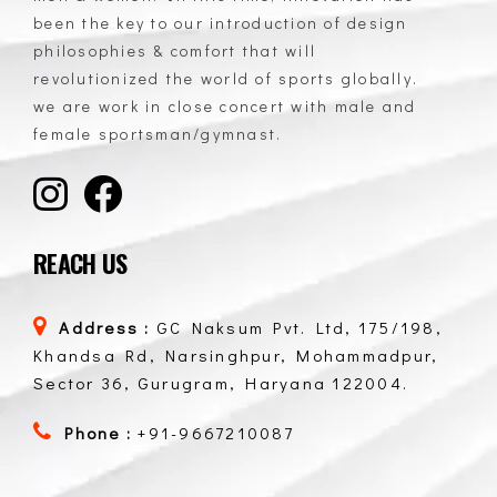
GC Naksum Activewear | Innovative Sportswear for Men & Women Athletes
been the key to our introduction of design
philosophies & comfort that will
revolutionized the world of sports globally.
we are work in close concert with male and
female sportsman/gymnast.
REACH US
Address :
GC Naksum Pvt. Ltd, 175/198,
Khandsa Rd, Narsinghpur, Mohammadpur,
Sector 36, Gurugram, Haryana 122004.
Phone :
+91-9667210087