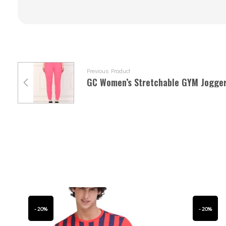
Previous Product
GC Women’s Stretchable GYM Jogge
- 20%
- 20%