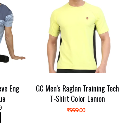
eve Eng
GC Men’s Raglan Training Tech
lue
T-Shirt Color Lemon
0
₹
999.00