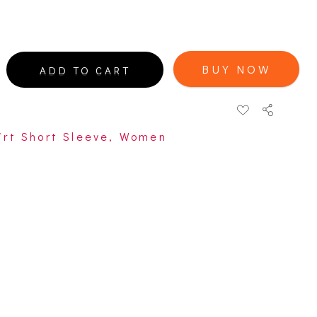
BUY NOW
ADD TO CART
irt Short Sleeve
,
Women
open
open
open