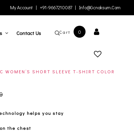
My Account
|
+91-9667210087
|
Info@gcnaksum.com
0
Cart
s
Contact Us
C WOMEN’S SHORT SLEEVE T-SHIRT COLOR
open
0
technology helps you stay
on the chest