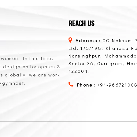
REACH US
Address :
GC Naksum P
Ltd, 175/198, Khandsa Rd
Narsinghpur, Mohammadp
 women. In this time,
Sector 36, Gurugram, Ha
of design philosophies &
122004.
ts globally. we are work
n/gymnast.
Phone :
+91-96672100