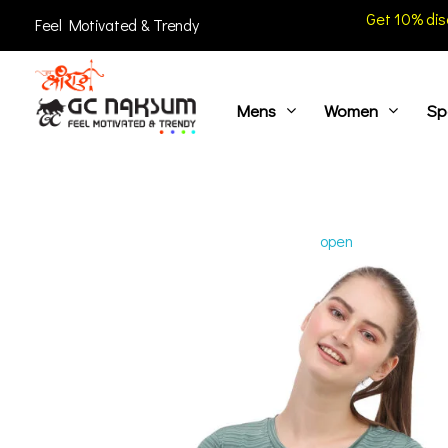
Get 10% dis
Feel Motivated & Trendy
Mens
Women
Sp
GC Naksum Activewear | Innovative Sportswear for Men & Women Athletes
open