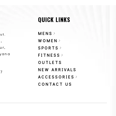
QUICK LINKS
MENS
vt.
WOMEN
,
ur,
SPORTS
ryana
FITNESS
OUTLETS
NEW ARRIVALS
87
ACCESSORIES
CONTACT US