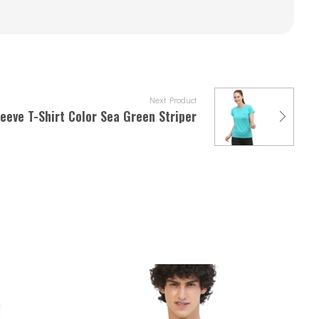
Next Product
eeve T-Shirt Color Sea Green Striper