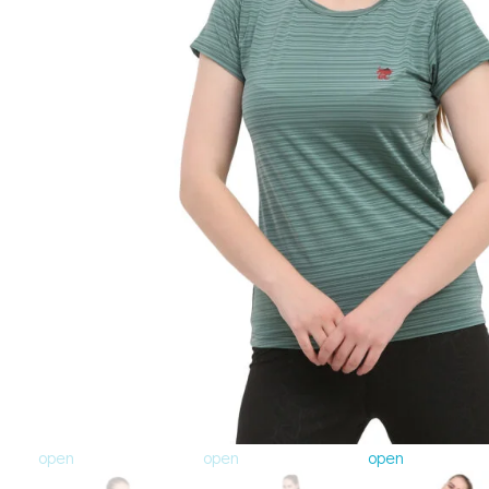
open
open
open