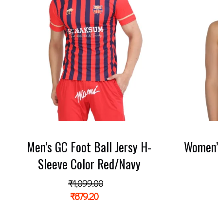
Men’s GC Foot Ball Jersy H-
Women’
Sleeve Color Red/Navy
₹
1,099.00
₹
879.20