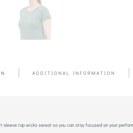
ON
ADDITIONAL INFORMATION
ort sleeve top wicks sweat so you can stay focused on your perfo