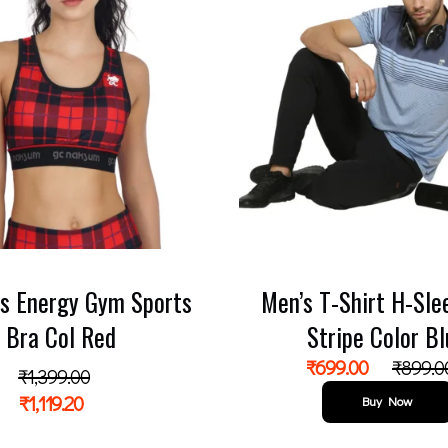
s Energy Gym Sports
Men’s T-Shirt H-Sle
Bra Col Red
Stripe Color B
₹
699.00
₹
899.0
₹
1,399.00
₹
1,119.20
Buy Now