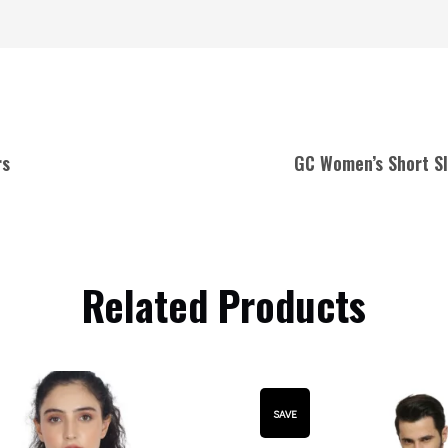
rs
GC Women’s Short Sl
Related Products
SAVE