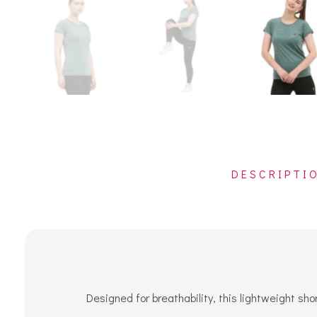
DESCRIPTI
Designed for breathability, this lightweight sh