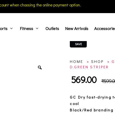
count when choosing the online payment option.
orts
Fitness
Outlets
New Arrivals
Accessorie
SAVE
HOME
»
SHOP
»
G
D.GREEN STRIPER
569.00
₹
599.0
GC Dry fast-drying 
cool
Black/Red branding 