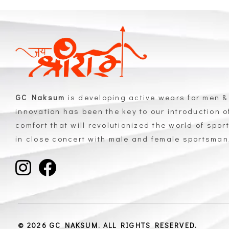
GC Naksum
is developing active wears for men &
innovation has been the key to our introduction 
comfort that will revolutionized the world of spor
in close concert with male and female sportsma
GC Naksum Activewear | Innovative Sportswear for Men & Women Athletes
© 2026 GC NAKSUM. ALL RIGHTS RESERVED.