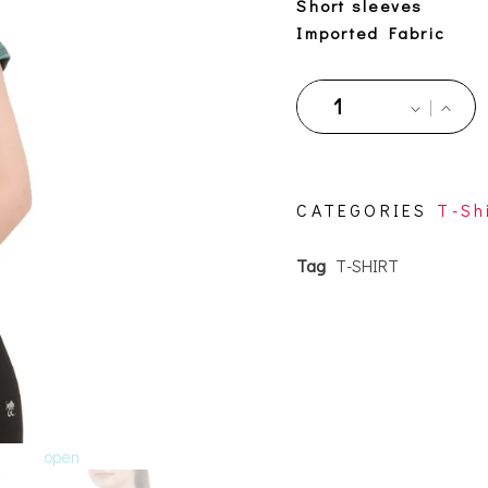
Short sleeves
Imported Fabric
CATEGORIES
T-Sh
Tag
T-SHIRT
open
open
open