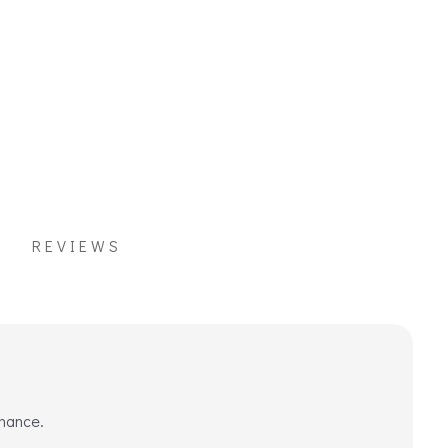
REVIEWS
rmance.