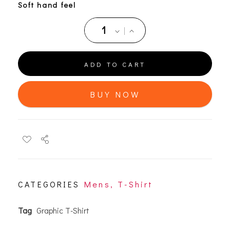
Soft hand feel
ADD TO CART
BUY NOW
CATEGORIES
Mens
,
T-Shirt
Tag
Graphic T-Shirt