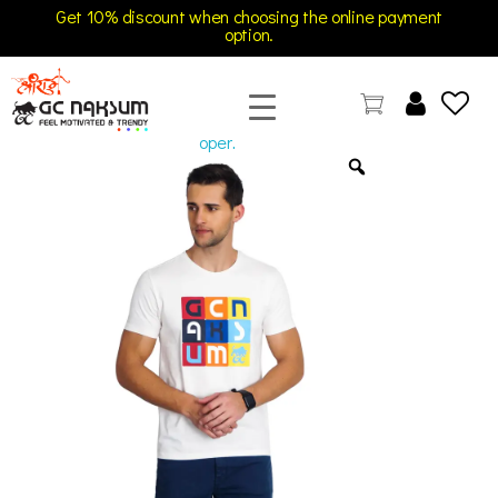
Get 10% discount when choosing the online payment
option.
open
GC Naksum Activewear | Innovative Sportswear for Men & Women Athletes