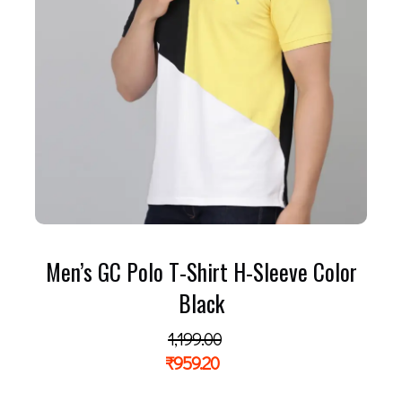
Men’s GC Polo T-Shirt H-Sleeve Color
Black
1,199.00
₹
959.20