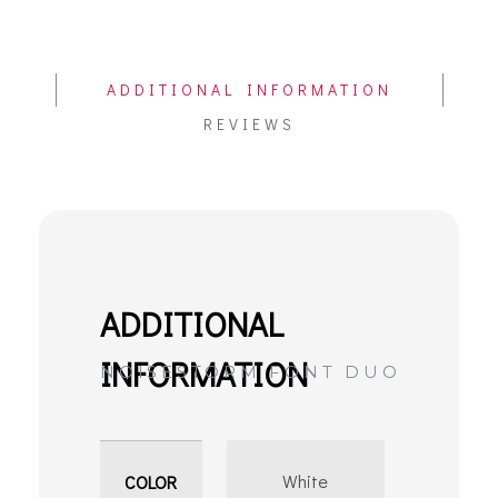
ADDITIONAL INFORMATION
REVIEWS
White
COLOR