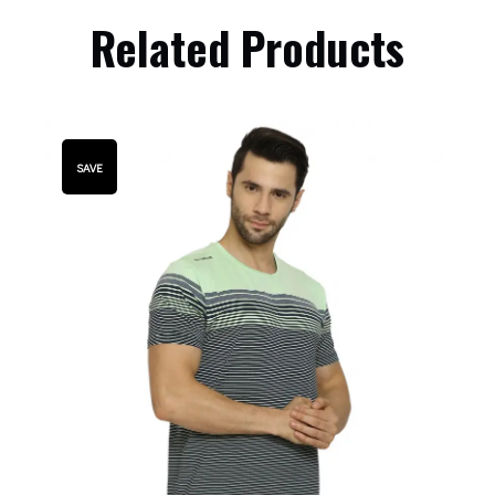
Related Products
SAVE