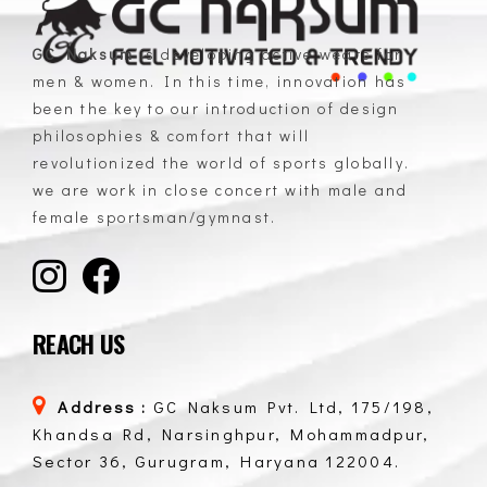
GC Naksum
is developing active wears for
men & women. In this time, innovation has
GC Naksum Activewear | Innovative Sportswear for Men & Women Athletes
been the key to our introduction of design
philosophies & comfort that will
revolutionized the world of sports globally.
we are work in close concert with male and
female sportsman/gymnast.
REACH US
Address :
GC Naksum Pvt. Ltd, 175/198,
Khandsa Rd, Narsinghpur, Mohammadpur,
Sector 36, Gurugram, Haryana 122004.