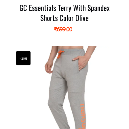
GC Essentials Terry With Spandex
Shorts Color Olive
₹
699.00
- 20%