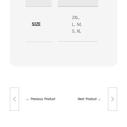
2XL,
SIZE
L, M,
S, XL
Previous Product
Next Product