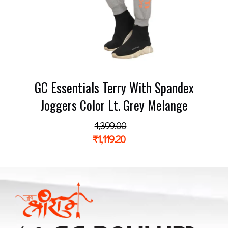
GC Essentials Terry With Spandex
Joggers Color Lt. Grey Melange
1,399.00
₹
1,119.20