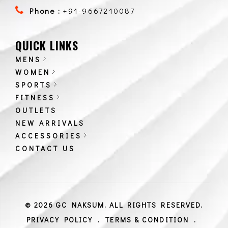
Phone :
+91-9667210087
QUICK LINKS
MENS
WOMEN
SPORTS
FITNESS
OUTLETS
NEW ARRIVALS
ACCESSORIES
CONTACT US
© 2026 GC NAKSUM. ALL RIGHTS RESERVED.
PRIVACY POLICY
.
TERMS & CONDITION
.