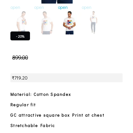
open
open
open
open
open
o
- 20%
899.00
₹
719.20
Material: Cotton Spandex
Regular fit
GC attractive square box Print at chest
Stretchable Fabric