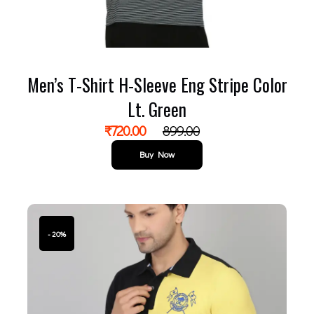
Men’s T-Shirt H-Sleeve Eng Stripe Color
Lt. Green
₹
720.00
899.00
Buy Now
- 20%